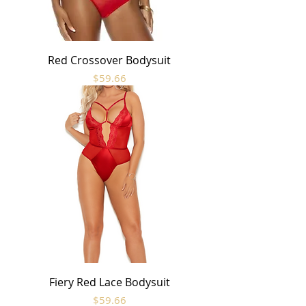
Red Crossover Bodysuit
Price
$59.66
Fiery Red Lace Bodysuit
Price
$59.66