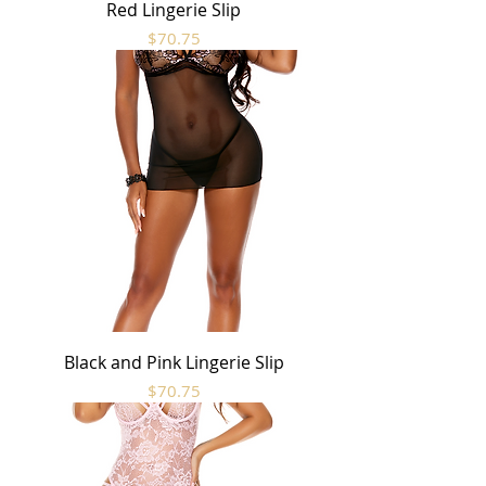
Red Lingerie Slip
Price
$70.75
Black and Pink Lingerie Slip
Price
$70.75