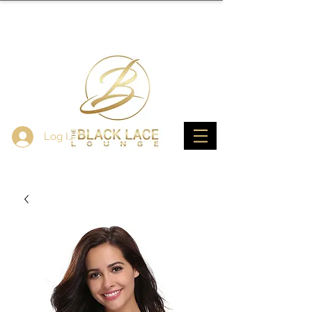
Log In