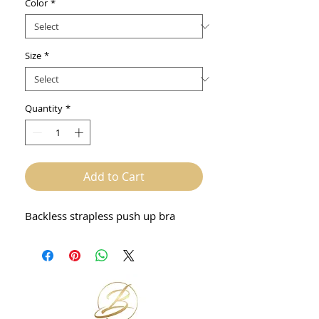
Color
*
Size
*
Quantity
*
Add to Cart
Backless strapless push up bra