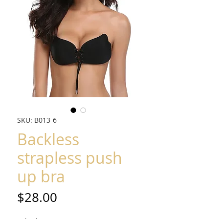
SKU: B013-6
Backless
strapless push
up bra
Price
$28.00