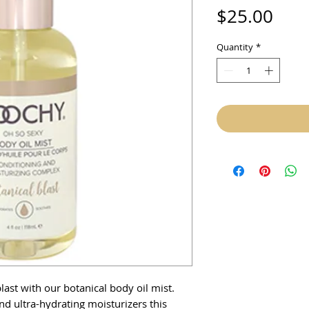
Pric
$25.00
Quantity
*
last with our botanical body oil mist.
nd ultra-hydrating moisturizers this