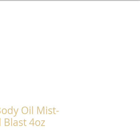
ody Oil Mist-
 Blast 4oz