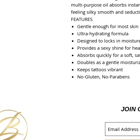
multi-purpose oil absorbs instant
feeling silky smooth and seducti
FEATURES
Gentle enough for most skin
Ultra-hydrating formula
Designed to locks in moistur
Provides a sexy shine for hea
Absorbs quickly for a soft, sat
Doubles as a gentle moisturi
Keeps tattoos vibrant
No-Gluten, No-Parabens
JOIN 