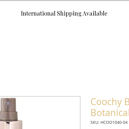
International Shipping Available
Coochy B
Botanical
SKU: HCOO1040-04