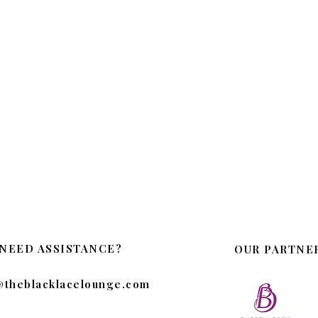
NEED ASSISTANCE?
OUR PARTNE
@theblacklacelounge.com