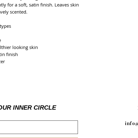
ly for a soft, satin finish. Leaves skin
vely scented.
 types
e
lthier looking skin
in finish
zer
OUR INNER CIRCLE
info