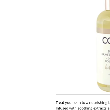
Treat your skin to a nourishing b
Infused with soothing extracts a