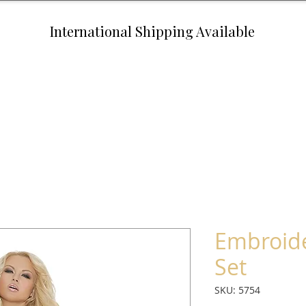
International Shipping Available
Embroid
Set
SKU: 5754