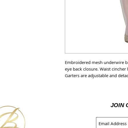
Embroidered mesh underwire br
eye back closure. Waist cincher
Garters are adjustable and deta
JOIN 