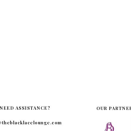
NEED ASSISTANCE?
OUR PARTNE
@theblacklacelounge.com