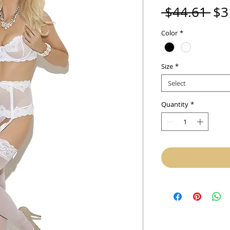
Re
 $44.61 
$3
Pri
Color
*
Size
*
Select
Quantity
*