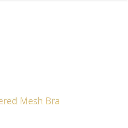
ered Mesh Bra