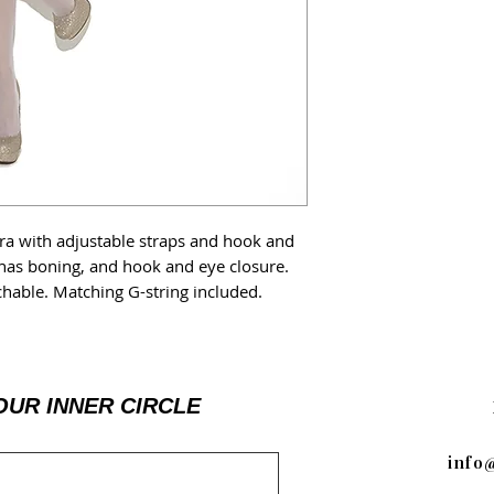
a with adjustable straps and hook and
 has boning, and hook and eye closure.
chable. Matching G-string included.
OUR INNER CIRCLE
info