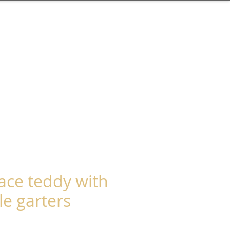
lace teddy with
e garters