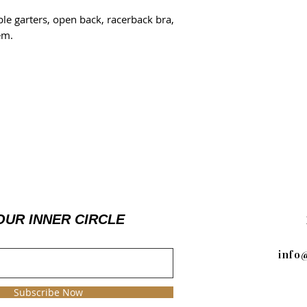
le garters, open back, racerback bra,
em.
OUR INNER CIRCLE
info
Subscribe Now