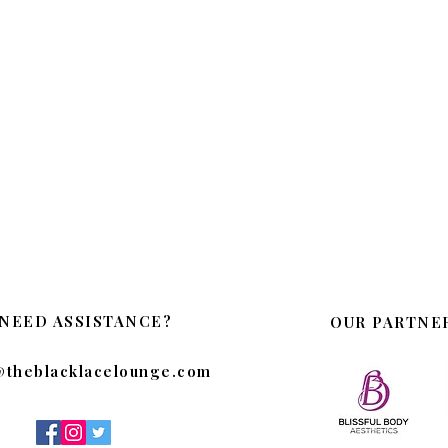
NEED ASSISTANCE?
OUR PARTNE
@theblacklacelounge.com