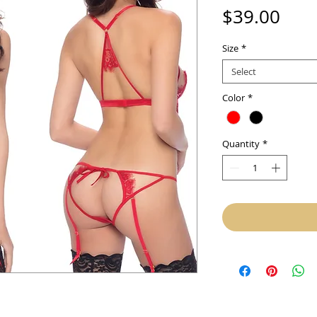
Pric
$39.00
Size
*
Select
Color
*
Quantity
*