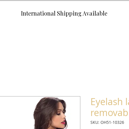
International Shipping Available
Eyelash 
removabl
SKU: OH51-10326