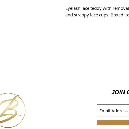
Eyelash lace teddy with removab
and strappy lace cups. Boxed it
JOIN 