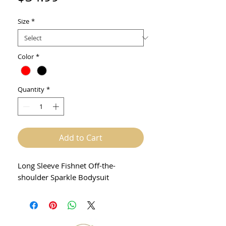
Size
*
Color
*
Quantity
*
Add to Cart
Long Sleeve Fishnet Off-the-
shoulder Sparkle Bodysuit