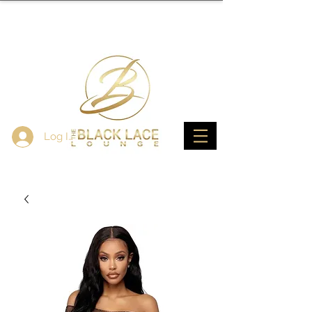
Log In