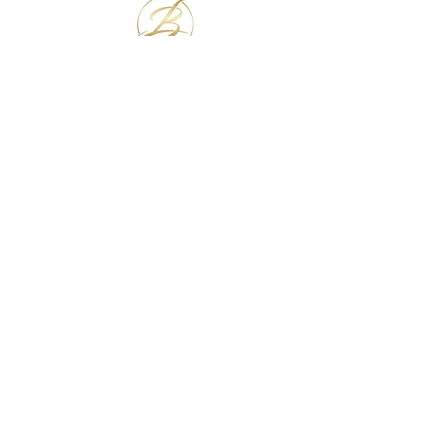
JOIN OUR INNER CIRCLE
Subscribe Now
NEED ASSISTANCE?
info@theblacklacelounge.com
OUR PARTNER WEBSITES