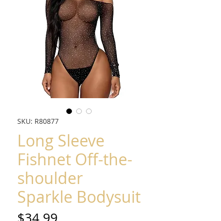
SKU: R80877
Long Sleeve
Fishnet Off-the-
shoulder
Sparkle Bodysuit
Price
$34.99