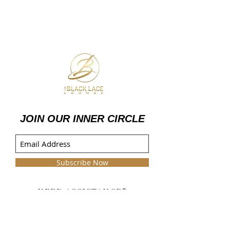
JOIN OUR INNER CIRCLE
Subscribe Now
NEED ASSISTANCE?
info@theblacklacelounge.com