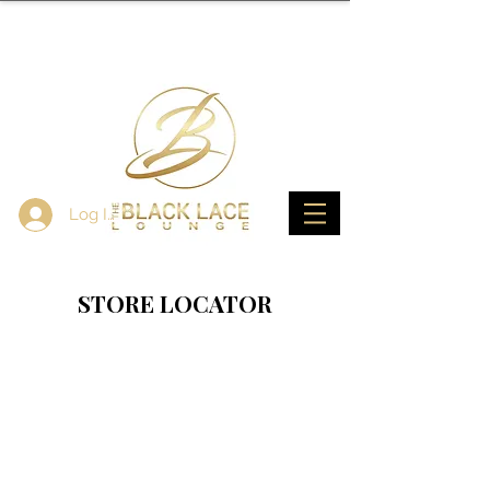
Log In
STORE LOCATOR