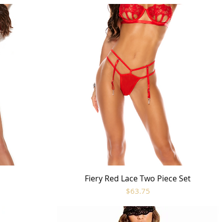
t
Fiery Red Lace Two Piece Set
Quick View
Price
$63.75