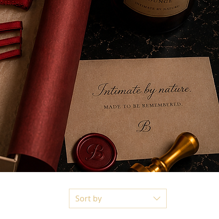
Sort by