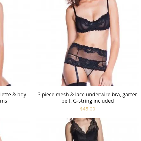
lette & boy
3 piece mesh & lace underwire bra, garter
Quick View
rims
belt, G-string included
Price
$45.00