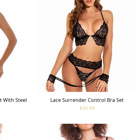
t With Steel
Lace Surrender Control Bra Set
Quick View
Price
$34.99