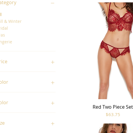
ategory
l
ll & Winter
idal
ras
ngerie
rice
31
$65
olor
olor
Red Two Piece Se
Quick View
Price
$63.75
Amethyst
Black
ize
Midnight Blue