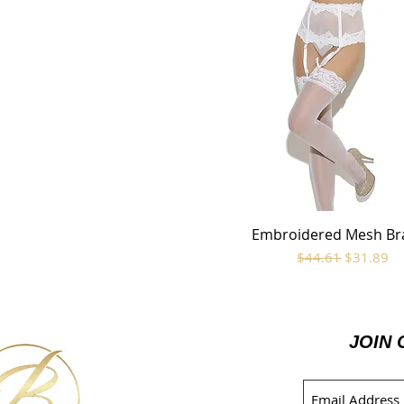
Embroidered Mesh Br
Quick View
Regular Price
Sale Price
$44.61
$31.89
JOIN 