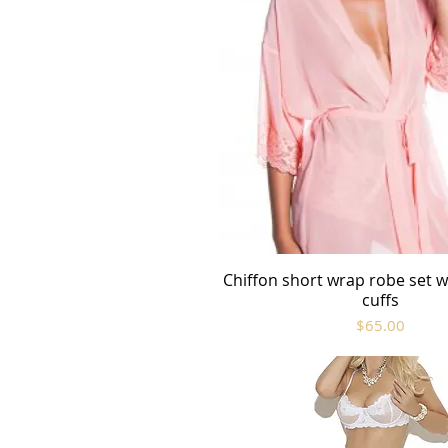
Chiffon short wrap robe set wi
Quick View
cuffs
Price
$65.00