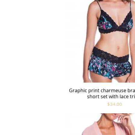
Graphic print charmeuse bra
Quick View
short set with lace t
Price
$34.00