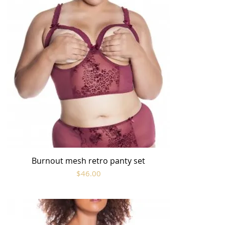
Burnout mesh retro panty set
Quick View
Price
$46.00