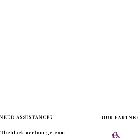
NEED ASSISTANCE?
OUR PARTNE
@theblacklacelounge.com