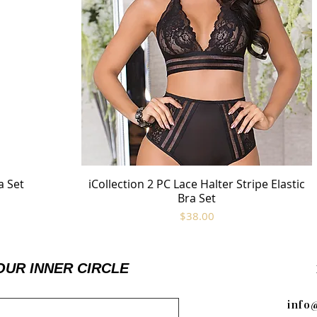
a Set
iCollection 2 PC Lace Halter Stripe Elastic
Quick View
Bra Set
Price
$38.00
OUR INNER CIRCLE
info