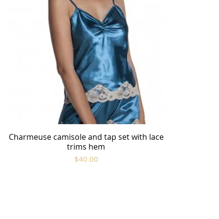
Charmeuse camisole and tap set with lace
Quick View
trims hem
Price
$40.00