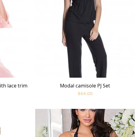
th lace trim
Modal camisole PJ Set
Quick View
Price
$64.00