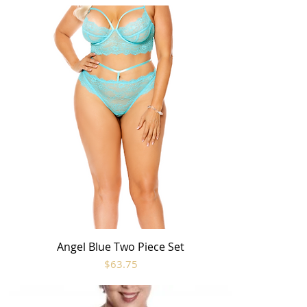
Angel Blue Two Piece Set
Quick View
Price
$63.75