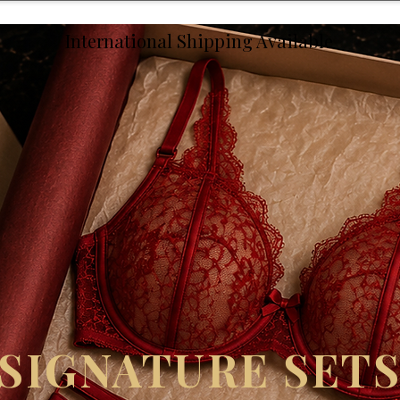
International Shipping Available
SIGNATURE SET