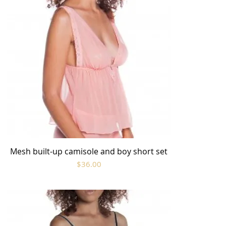
Mesh built-up camisole and boy short set
Quick View
Price
$36.00