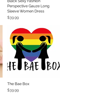
Black Sexy Fashion
Quick View
Perspective Gauze Long
Sleeve Women Dress
Price
$39.99
The Bae Box
Quick View
Price
$39.99