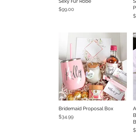
Sexy Fur Robe
Quick View
S
P
Price
$99.00
P
$
Bridemaid Proposal Box
Quick View
A
B
Price
$34.99
B
P
$