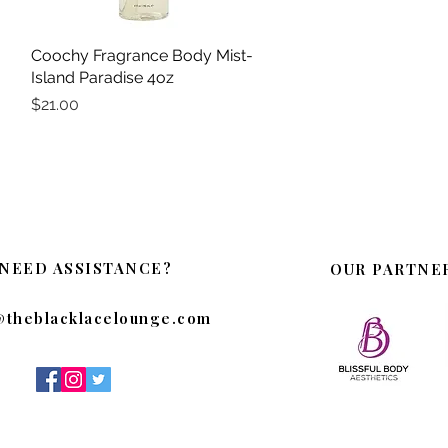
Coochy Fragrance Body Mist-
Quick View
Island Paradise 4oz
Price
$21.00
NEED ASSISTANCE?
OUR PARTNE
@theblacklacelounge.com