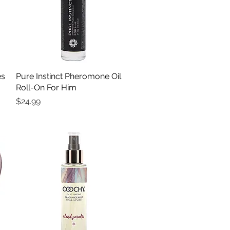
es
Pure Instinct Pheromone Oil
Quick View
Roll-On For Him
Price
$24.99