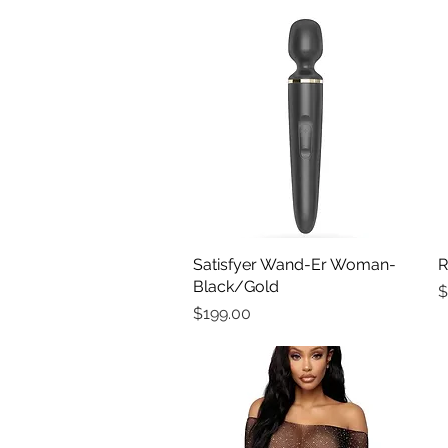
Satisfyer Wand-Er Woman-
Quick View
R
Black/Gold
P
$
Price
$199.00