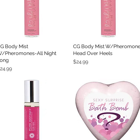
G Body Mist
Quick View
CG Body Mist W/Pheromon
Quick View
/Pheromones-All Night
Head Over Heels
ong
Price
$24.99
rice
24.99