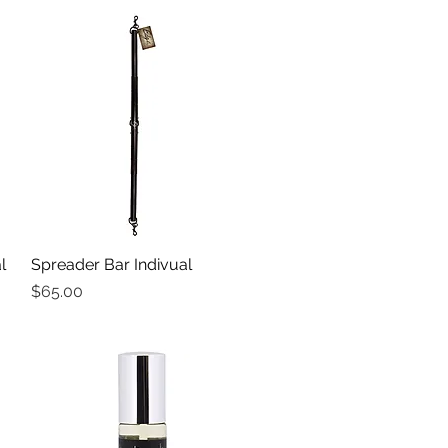
l
Spreader Bar Indivual
Quick View
Price
$65.00