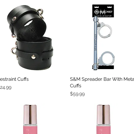
estraint Cuffs
Quick View
S&M Spreader Bar With Meta
Quick View
Cuffs
rice
24.99
Price
$59.99