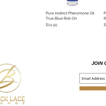
Pure Instinct Pheromone Oil
Quick View
P
True Blue Roll-On
R
Price
P
$24.99
$
JOIN 