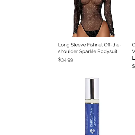
Long Sleeve Fishnet Off-the-
Quick View
C
shoulder Sparkle Bodysuit
W
L
Price
$34.99
P
$