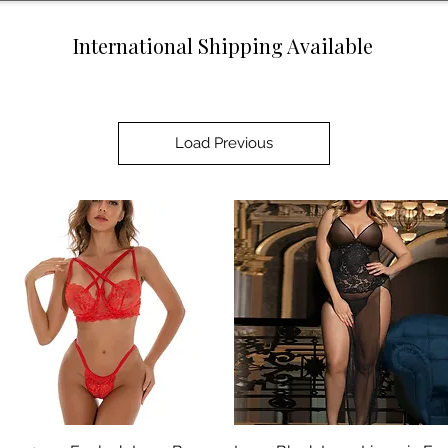
International Shipping Available
Load Previous