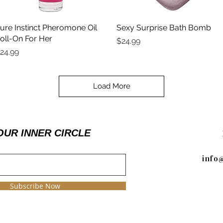
ure Instinct Pheromone Oil
Quick View
Sexy Surprise Bath Bomb
Quick View
oll-On For Her
Price
$24.99
rice
24.99
Load More
OUR INNER CIRCLE
info
Subscribe Now