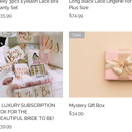
exy 3pcs Eyelash Lace Bra
Quick View
Long Black Lace Lingerie For
Quick View
anty Set
Plus Size
rice
Price
35.99
$74.99
Sale
 LUXURY SUBSCRIPTION
Quick View
Mystery Gift Box
Quick View
OX FOR THE
Price
$34.99
EAUTIFUL BRIDE TO BE!
rice
39.99