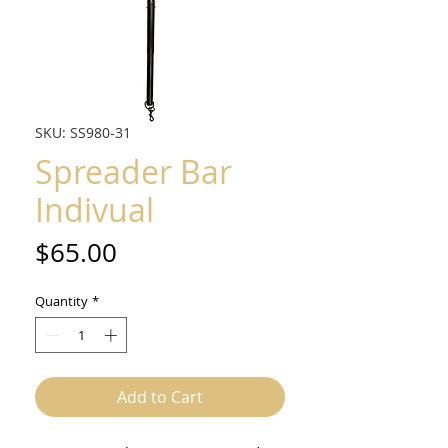
SKU: SS980-31
Spreader Bar
Indivual
Price
$65.00
Quantity
*
Add to Cart