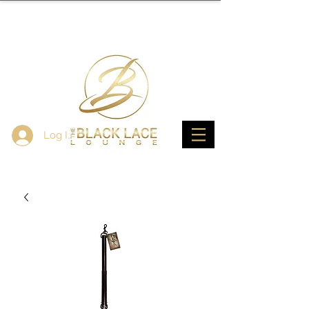
Log In