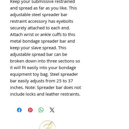
Keep your submissive restrained
and spread as far as you like. This
adjustable steel spreader bar
restraint accessory has eyebolts
securely attached to each end.
Attach wrist or ankle cuffs to this
metal bondage spreader bar and
keep your slave spread. This
adjustable spread bar can be
broken down into three sections so
it will fit easily into your bondage
equipment toy bag. Steel spreader
bar easily adjusts from 25 to 37
inches. Note: Spreader bar does not
include locks and leather restraints.